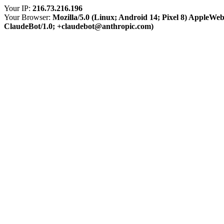
Your IP:
216.73.216.196
Your Browser:
Mozilla/5.0 (Linux; Android 14; Pixel 8) AppleWe
ClaudeBot/1.0; +claudebot@anthropic.com)